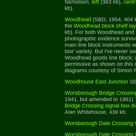
Nicholson.
left
(363 kb),
cent
kb).
Woodhead
(SBD, 1954, 404 kb
the
Woodhead block shelf la
kb). For both Woodhead and
photographic evidence surviv
main line block instruments w
box' variety. But I've never s
Woodhead goods line block; 
permissive as shown on this
diagrams courtesy of Simon F
Woodhouse East Junction
SB
Worsborough Bridge Crossin
1941, but amended to 1961) 
Bridge Crossing signal box d
Alan Whitehouse, 439 kb.
Worsborough Dale Crossing
Worsborough Dale Crossing