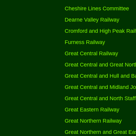
Cheshire Lines Committee
Dearne Valley Railway
Cromford and High Peak Rai
Furness Railway
Great Central Railway
Great Central and Great Nort
Great Central and Hull and Ba
Great Central and Midland Jo
Great Central and North Staff
Great Eastern Railway
Great Northern Railway
Great Northern and Great Eas