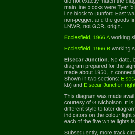
did not exactly match the dia
main line blocks were Tyer 'b
line block to Dunford East w
non-pegger, and the goods lin
LNWR, not GCR, origin.
Ecclesfield, 1966 A
working s
Ecclesfield, 1966 B
working s
Elsecar Junction
. No date, 
diagram prepared for the signa
made about 1950, in connectio
Shown in two sections:
Elseca
kb) and
Elsecar Junction righ
This diagram was made avail
courtesy of G Nicholson. It is 
different style to later diagra
indicators on the colour light
each of the five white lights 
Subsequently, more track cir