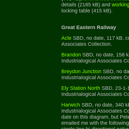
details (2185 kB) and
working
locking table (415 kB).
Great Eastern Railway
Acle
SBD, no date, 117 kB, co
Associates Collection.
Brandon
SBD, no date, 158 k
Industrialogical Associates Co
Breydon Junction
SBD, no dat
Industrialogical Associates Co
Ely Station North
SBD, 23-1-1
Industrialogical Associates Co
Harwich
SBD, no date, 340 k
Industrialogical Associates Co
date on this diagram, but Pet
emailed me with the followin