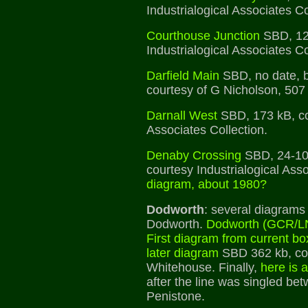
Industrialogical Associates Co
Courthouse Junction
SBD, 12
Industrialogical Associates Co
Darfield Main
SBD, no date, 
courtesy of G Nicholson, 507
Darnall West
SBD, 173 kB, cou
Associates Collection.
Denaby Crossing
SBD, 24-10
courtesy Industrialogical Ass
diagram, about 1980?
Dodworth
: several diagrams 
Dodworth.
Dodworth (GCR/
First diagram from current bo
later diagram
SBD 362 kb, co
Whitehouse. Finally,
here is 
after the line was singled b
Penistone.