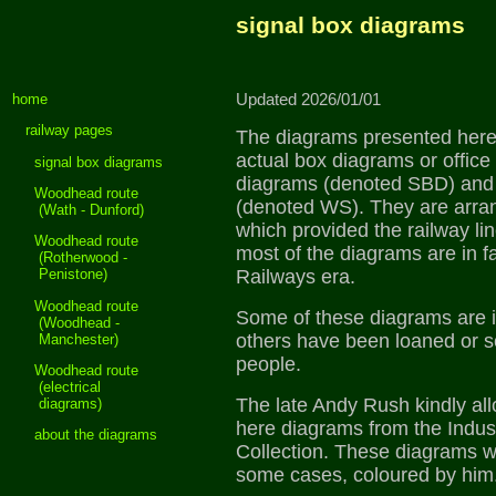
signal box diagrams
home
Updated 2026/01/01
railway pages
The diagrams presented here 
actual box diagrams or office
signal box diagrams
diagrams (denoted SBD) and
Woodhead route
(denoted WS). They are arr
(Wath - Dunford)
which provided the railway lin
Woodhead route
most of the diagrams are in fa
(Rotherwood -
Railways era.
Penistone)
Woodhead route
Some of these diagrams are i
(Woodhead -
others have been loaned or 
Manchester)
people.
Woodhead route
(electrical
The late Andy Rush kindly al
diagrams)
here diagrams from the Indust
about the diagrams
Collection. These diagrams w
some cases, coloured by him