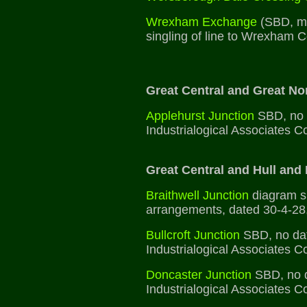
Wrexham Exchange
(SBD, mi
singling of line to Wrexham C
Great Central and Great Nor
Applehurst Junction
SBD, no d
Industrialogical Associates Co
Great Central and Hull and 
Braithwell Junction
diagram sh
arrangements, dated 30-4-28
Bullcroft Junction
SBD, no dat
Industrialogical Associates Co
Doncaster Junction
SBD, no d
Industrialogical Associates Co