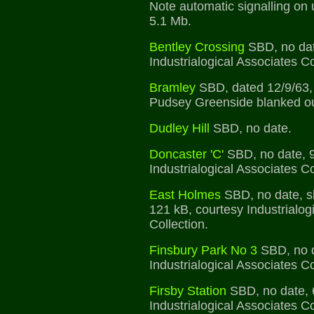
Note automatic signalling on u
5.1 Mb.
Bentley Crossing
SBD, no dat
Industrialogical Associates Co
Bramley
SBD, dated 12/9/63, b
Pudsey Greenside blanked ou
Dudley Hill
SBD, no date.
Doncaster 'C'
SBD, no date, 9
Industrialogical Associates Co
East Holmes
SBD, no date, s
121 kB, courtesy Industrialog
Collection.
Finsbury Park No 3
SBD, no d
Industrialogical Associates Co
Firsby Station
SBD, no date, 
Industrialogical Associates Co