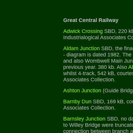
Great Central Railway
Adwick Crossing
SBD, 220 kB
Industrialogical Associates Co
Aldam Junction
SBD, the fina
- diagram is dated 1982. Th
and also Wombwell Main Junc
previous year. 380 kb. Also
A
whilst 4-track, 542 kB, courte
Associates Collection.
Ashton Junction
(Guide Bridg
Barnby Dun
SBD, 169 kB, cour
Associates Collection.
Barnsley Junction
SBD, no dat
to Willey Bridge were truncat
connection between branch a