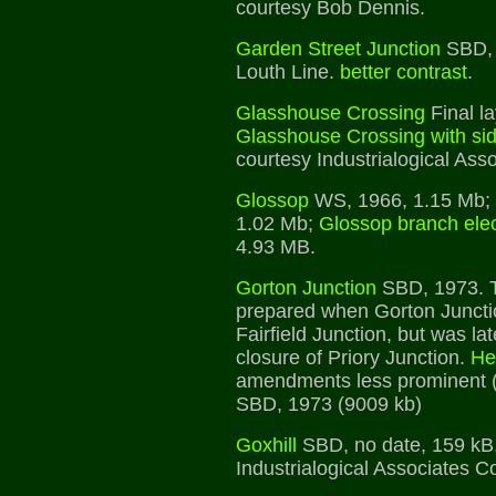
courtesy Bob Dennis.
Garden Street Junction
SBD, 
Louth Line.
better contrast
.
Glasshouse Crossing
Final la
Glasshouse Crossing with si
courtesy Industrialogical Asso
Glossop
WS, 1966, 1.15 Mb;
1.02 Mb;
Glossop branch elec
4.93 MB.
Gorton Junction
SBD, 1973. T
prepared when Gorton Junctio
Fairfield Junction, but was l
closure of Priory Junction.
He
amendments less prominent 
SBD, 1973 (9009 kb)
Goxhill
SBD, no date, 159 kB,
Industrialogical Associates Co