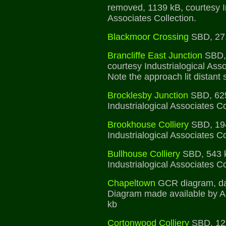
removed, 1139 kB, courtesy In
Associates Collection.
Blackmoor Crossing
SBD, 27
Brancliffe East Junction
SBD, 
courtesy Industrialogical Asso
Note the approach lit distant 
Brocklesby Junction
SBD, 625
Industrialogical Associates Co
Brookhouse Colliery
SBD, 194
Industrialogical Associates Co
Bullhouse Colliery
SBD, 543 k
Industrialogical Associates Co
Chapeltown
GCR diagram, da
Diagram made available by A
kb
Cortonwood Colliery
SBD, 125