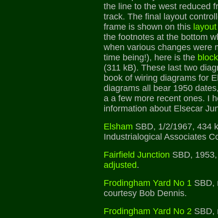
the line to the west reduced f
track. The final layout contro
frame is shown on this
layout
the footnotes at the bottom 
when various changes were ma
time being!), here is the
block
(311 kB). These last two dia
book of wiring diagrams for E
diagrams all bear 1950 dates,
a a few more recent ones. I 
information about Elsecar Jun
Elsham
SBD, 1/2/1967, 434 k
Industrialogical Associates Co
Fairfield Junction
SBD, 1953,
adjusted
.
Frodingham Yard No 1
SBD, n
courtesy Bob Dennis.
Frodingham Yard No 2
SBD, n