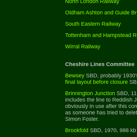
North London Railway
Oldham Ashton and Guide Br
South Eastern Railway
Tottenham and Hampstead R
Wirral Railway
Cheshire Lines Committee
Bewsey
SBD, probably 1930'
final layout before closure
SB
Brinnington Junction
SBD, 11
includes the line to Reddish 
obviously in use after this c
as someone has tried to delet
Simon Foster.
Brookfold
SBD, 1970, 988 kb