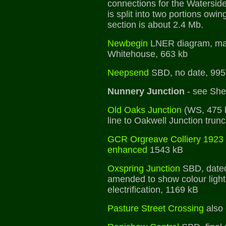
connections for the Watersid
is split into two portions owing
section is about 2.4 Mb.
Newbegin
LNER diagram, mad
Whitehouse, 663 kb
Neepsend
SBD, no date, 995
Nunnery Junction
- see Shef
Old Oaks Junction
(WS, 475 k
line to Oakwell Junction trunc
GCR Orgreave Colliery 1923
enhanced
1543 kB
Oxspring Junction
SBD, dated
amended to show colour light 
electrification, 1169 kB
Pasture Street Crossing
also