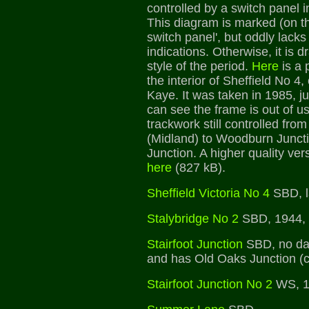
controlled by a switch panel i
This diagram is marked (on th
switch panel', but oddly lacks 
indications. Otherwise, it is 
style of the period.
Here
is a 
the interior of Sheffield No 4
Kaye. It was taken in 1985, ju
can see the frame is out of u
trackwork still controlled from
(Midland) to Woodburn Juncti
Junction. A higher quality ve
here
(827 kB).
Sheffield Victoria No 4
SBD, la
Stalybridge No 2
SBD, 1944, 
Stairfoot Junction
SBD, no dat
and has Old Oaks Junction (cl
Stairfoot Junction No 2
WS, 1