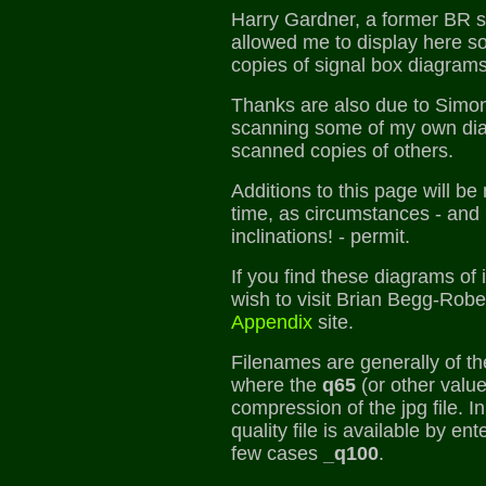
Harry Gardner, a former BR s
allowed me to display here s
copies of signal box diagrams
Thanks are also due to Simon 
scanning some of my own dia
scanned copies of others.
Additions to this page will b
time, as circumstances - and
inclinations! - permit.
If you find these diagrams of 
wish to visit Brian Begg-Rob
Appendix
site.
Filenames are generally of t
where the
q65
(or other value
compression of the jpg file. 
quality file is available by en
few cases
_q100
.