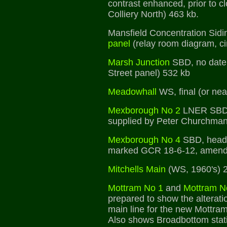
contrast enhanced, prior to c
Colliery North) 463 kb.
Mansfield Concentration Sidi
panel
(relay room diagram, c
Marsh Junction
SBD, no date,
Street panel) 532 kb
Meadowhall
WS, final (or nea
Mexborough No 2
LNER SBD,
supplied by Peter Churchman
Mexborough No 4
SBD, head
marked GCR 18-6-12, amend
Mitchells Main
(WS, 1960's) 
Mottram No 1
and
Mottram N
prepared to show the alterati
main line for the new Mottra
Also shows Broadbottom stat