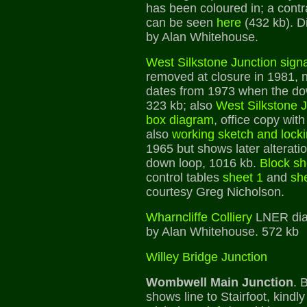
has been coloured in; a contr
can be seen
here
(432 kb). D
by Alan Whitehouse.
West Silkstone Junction sign
removed at closure in 1981, n
dates from 1973 when the d
323 kb; also
West Silkstone 
box diagram
, office copy wi
also
working sketch and lock
1965 but shows later alterati
down loop, 1016 kb.
Block sh
control tables
sheet 1
and
sh
courtesy Greg Nicholson.
Wharncliffe Colliery
LNER dia
by Alan Whitehouse. 572 kb
Willey Bridge Junction
Wombwell Main Junction
. 
shows line to Stairfoot, kind