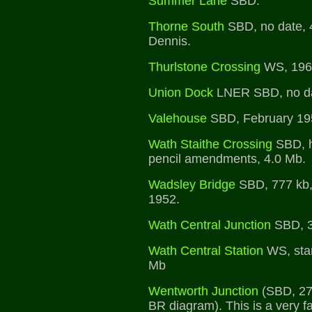
Summer Lane
SBD.
Thorne South
SBD, no date, 
Dennis.
Thurlstone Crossing
WS, 1961
Union Dock
LNER SBD, no da
Valehouse
SBD, February 19
Wath Staithe Crossing
SBD, h
pencil amendments, 4.0 Mb.
Wadsley Bridge
SBD, 777 kb,
1952.
Wath Central Junction
SBD, 3
Wath Central Station
WS, sta
Mb
Wentworth Junction
(SBD, 271
BR diagram). This is a very f