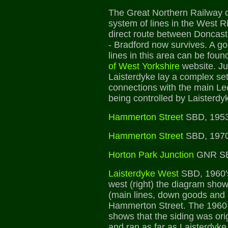
The Great Northern Railway 
system of lines in the West Ri
direct route between Doncast
- Bradford now survives. A go
lines in this area can be foun
of West Yorkshire
website. Ju
Laisterdyke lay a complex set 
connections with the main Le
being controlled by Laisterd
Hammerton Street
SBD, 1953
Hammerton Street
SBD, 1970
Horton Park Junction
GNR SB
Laisterdyke West
SBD, 1960's
west (right) the diagram shows
(main lines, down goods and a
Hammerton Street. The 1960 
shows that the siding was ori
and ran as far as Laisterdyke