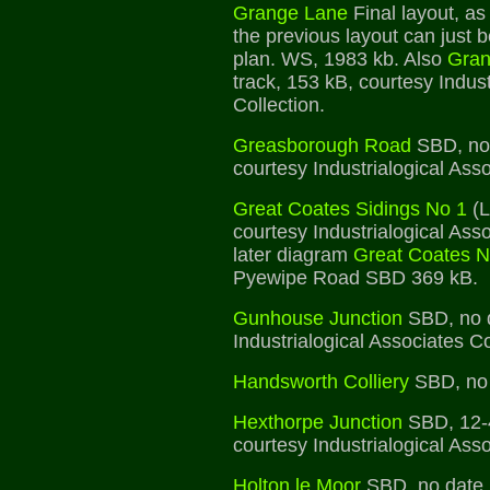
Grange Lane
Final layout, as
the previous layout can just 
plan. WS, 1983 kb. Also
Gran
track, 153 kB, courtesy Indust
Collection.
Greasborough Road
SBD, no 
courtesy Industrialogical Asso
Great Coates Sidings No 1
(L
courtesy Industrialogical Asso
later diagram
Great Coates N
Pyewipe Road SBD 369 kB.
Gunhouse Junction
SBD, no d
Industrialogical Associates Co
Handsworth Colliery
SBD, no 
Hexthorpe Junction
SBD, 12-
courtesy Industrialogical Asso
Holton le Moor
SBD, no date,