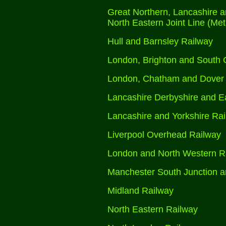
Great Northern, Lancashire a
North Eastern Joint Line (Met
Hull and Barnsley Railway
London, Brighton and South 
London, Chatham and Dover
Lancashire Derbyshire and E
Lancashire and Yorkshire Ra
Liverpool Overhead Railway
London and North Western R
Manchester South Junction a
Midland Railway
North Eastern Railway