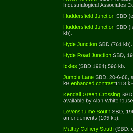
Industrialogical Associates Co
Huddersfield Junction
SBD (ea
Huddersfield Junction
SBD (la
kb).
Hyde Junction
SBD (761 kb).
Hyde Road Junction
SBD, 198
Ickles
(SBD 1984) 596 kb.
Jumble Lane
SBD, 20-6-68, 
kB
enhanced contrast
1113 k
Kendall Green Crossing
SBD,
available by Alan Whitehouse
Levenshulme South
SBD, 1960
amendements (105 kb).
Maltby Colliery South
(SBD, o