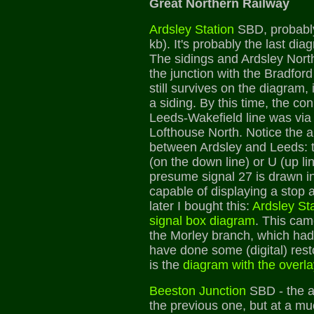
Great Northern Railway
Ardsley Station
SBD, probably
kb). It's probably the last di
The sidings and Ardsley Nort
the junction with the Bradford 
still survives on the diagram,
a siding. By this time, the co
Leeds-Wakefield line was via 
Lofthouse North. Notice the a
between Ardsley and Leeds: t
(on the down line) or U (up lin
presume signal 27 is drawn inc
capable of displaying a stop 
later I bought this:
Ardsley Sta
signal box diagram
. This cam
the Morley branch, which ha
have done some (digital) rest
is the
diagram with the overla
Beeston Junction
SBD - the a
the previous one, but at a muc