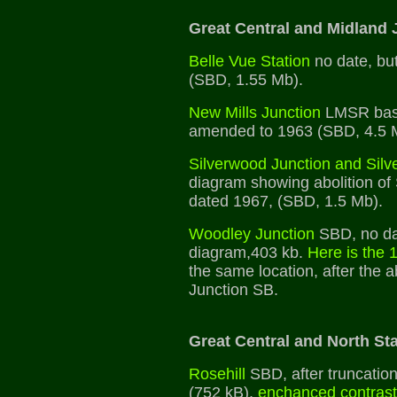
Great Central and Midland 
Belle Vue Station
no date, but
(SBD, 1.55 Mb).
New Mills Junction
LMSR base
amended to 1963 (SBD, 4.5 
Silverwood Junction and Silv
diagram showing abolition of
dated 1967, (SBD, 1.5 Mb).
Woodley Junction
SBD, no da
diagram,403 kb.
Here is the
the same location, after the a
Junction SB.
Great Central and North Sta
Rosehill
SBD, after truncation 
(752 kB),
enchanced contrast