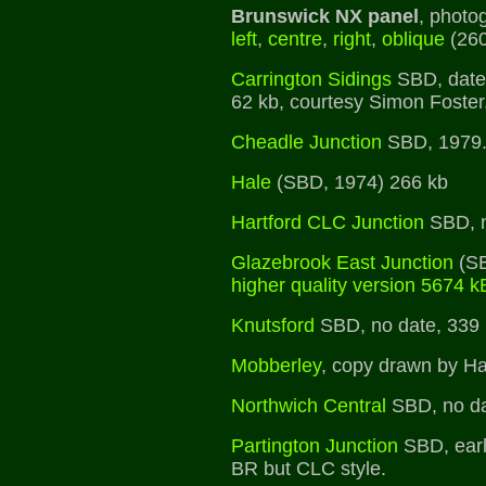
Brunswick NX panel
, photo
left
,
centre
,
right
,
oblique
(260
Carrington Sidings
SBD, date
62 kb, courtesy Simon Foster
Cheadle Junction
SBD, 1979
Hale
(SBD, 1974) 266 kb
Hartford CLC Junction
SBD, n
Glazebrook East Junction
(SB
higher quality version 5674 k
Knutsford
SBD, no date, 339
Mobberley
, copy drawn by H
Northwich Central
SBD, no da
Partington Junction
SBD, earl
BR but CLC style.