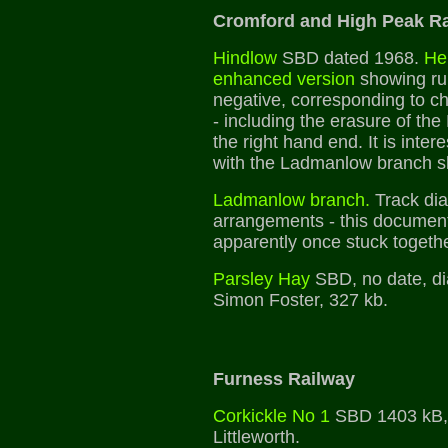
Cromford and High Peak R
Hindlow
SBD dated 1968.
Her
enhanced version
showing ru
negative, corresponding to ch
- including the erasure of th
the right hand end. It is inter
with the Ladmanlow branch s
Ladmanlow branch.
Track dia
arrangements - this document
apparently once stuck togethe
Parsley Hay
SBD, no date, di
Simon Foster, 327 kb.
Furness Railway
Corkickle No 1
SBD 1403 kB, 
Littleworth.