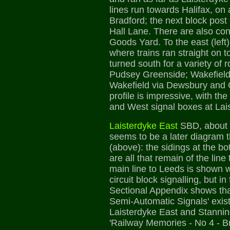
lines run towards Halifax, on
Bradford; the next block post 
Hall Lane. There are also co
Goods Yard. To the east (left)
where trains ran straight on 
turned south for a variety of 
Pudsey Greenside; Wakefield 
Wakefield via Dewsbury and 
profile is impressive, with t
and West signal boxes at Lai
Laisterdyke East
SBD, about 
seems to be a later diagram 
(above): the sidings at the b
are all that remain of the line
main line to Leeds is shown 
circuit block signalling, but in
Sectional Appendix shows tha
Semi-Automatic Signals' exi
Laisterdyke East and Stanning
'Railway Memories - No 4 - B