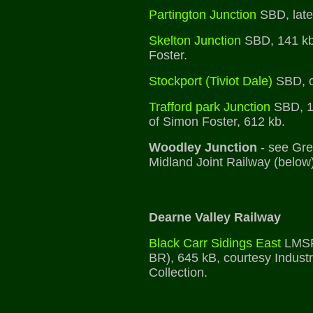
Partington Junction
SBD, late
Skelton Junction
SBD, 141 kb
Foster.
Stockport (Tiviot Dale)
SBD, o
Trafford park Junction
SBD, 1
of Simon Foster, 612 kb.
Woodley Junction
- see Gre
Midland Joint Railway (below)
Dearne Valley Railway
Black Carr Sidings East
LMSR
BR), 645 kB, courtesy Industr
Collection.