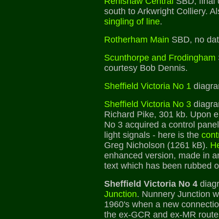
Renishaw Central
SBD, final 
south to Arkwright Colliery. A
singling of line
.
Rotherham Main
SBD, no dat
Scunthorpe and Frodingham
courtesy Bob Dennis.
Sheffield Victoria No 1
diagra
Sheffield Victoria No 3
diagra
Richard Pike, 301 kb. Upon ele
No 3 acquired a control panel
light signals - here is the
cont
Greg Nicholson (1261 kB).
H
enhanced version, made in an
text which has been rubbed o
Sheffield Victoria No 4
diag
Junction
. Nunnery Junction w
1960's when a new connecti
the ex-GCR and ex-MR routes 