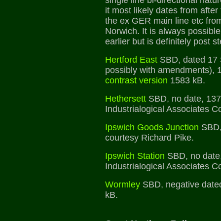
single line bi-directional natur
it most likely dates from after 
the ex GER main line etc fro
Norwich. It is always possible 
earlier but is definitely post 
Hertford East
SBD, dated 17 
possibly with amendments), 
contrast version
1583 kB.
Hethersett
SBD, no date, 137
Industrialogical Associates Co
Ipswich Goods Junction
SBD, 
courtesy Richard Pike.
Ipswich Station
SBD, no date,
Industrialogical Associates Co
Wormley
SBD, negative date
kB.