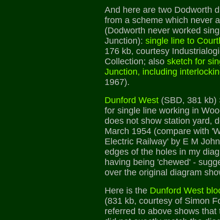
And here are two Dodworth d
from a scheme which never a
(Dodworth never worked singl
Junction):
single line to Cour
176 kb, courtesy Industrialog
Collection; also
sketch for si
Junction, including interlocki
1967).
Dunford West
(SBD, 381 kb)
for single line working in Wo
does not show station yard, 
March 1954 (compare with '
Electric Railway' by E M Joh
edges of the holes in my dia
having being 'chewed' - sugge
over the original diagram sh
Here is the
Dunford West bloc
(831 kb, courtesy of Simon F
referred to above shows that 